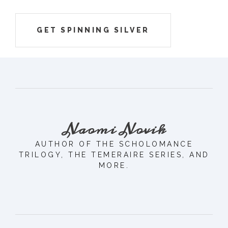
GET SPINNING SILVER
Naomi Novik
AUTHOR OF THE SCHOLOMANCE
TRILOGY, THE TEMERAIRE SERIES, AND
MORE.