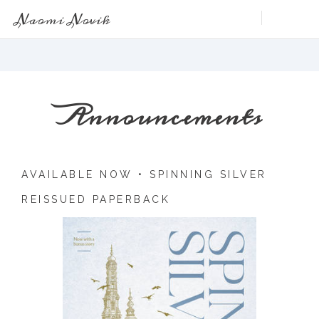
Naomi Novik
Announcements
AVAILABLE NOW •
SPINNING SILVER
REISSUED PAPERBACK