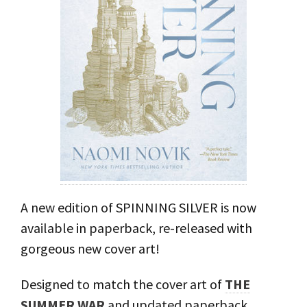
A new edition of SPINNING SILVER is now
available in paperback, re-released with
gorgeous new cover art!⁣
Designed to match the cover art of
THE
SUMMER WAR
and updated paperback