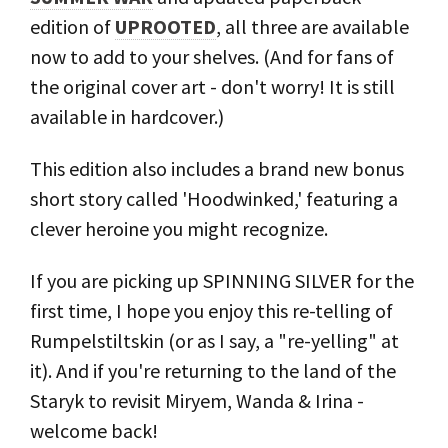
edition of
UPROOTED
, all three are available
now to add to your shelves. (And for fans of
the original cover art - don't worry! It is still
available in hardcover.)
This edition also includes a brand new bonus
short story called 'Hoodwinked,' featuring a
clever heroine you might recognize.
If you are picking up SPINNING SILVER for the
first time, I hope you enjoy this re-telling of
Rumpelstiltskin (or as I say, a "re-yelling" at
it). And if you're returning to the land of the
Staryk to revisit Miryem, Wanda & Irina -
welcome back!